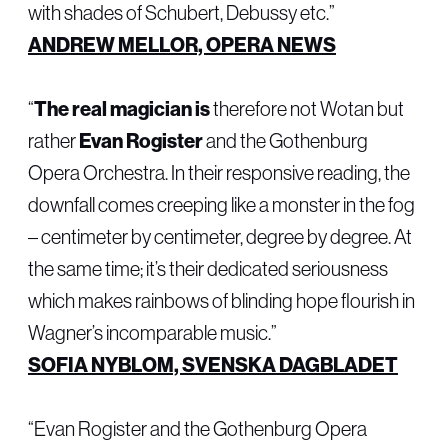
with shades of Schubert, Debussy etc.”
ANDREW MELLOR, OPERA NEWS
“
The real magician is
therefore not Wotan but
rather
Evan Rogister
and the Gothenburg
Opera Orchestra. In their responsive reading, the
downfall comes creeping like a monster in the fog
– centimeter by centimeter, degree by degree. At
the same time; it’s their dedicated seriousness
which makes rainbows of blinding hope flourish in
Wagner’s incomparable music.”
SOFIA NYBLOM, SVENSKA DAGBLADET
“Evan Rogister and the Gothenburg Opera