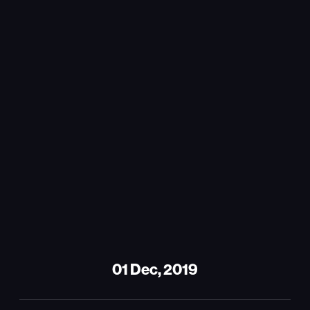
01 Dec, 2019