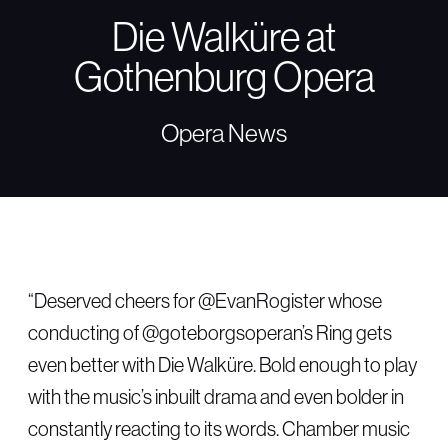
Die Walküre at
Gothenburg Opera
Opera News
“Deserved cheers for @EvanRogister whose
conducting of @goteborgsoperan’s Ring gets
even better with Die Walküre. Bold enough to play
with the music’s inbuilt drama and even bolder in
constantly reacting to its words. Chamber music