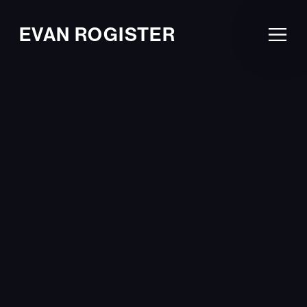
EVAN ROGISTER
Ope
Men