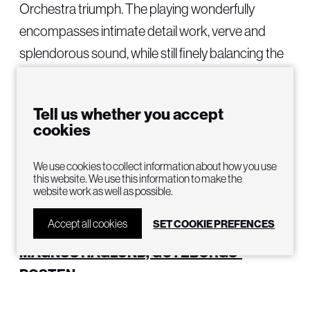
Orchestra triumph. The playing wonderfully
encompasses intimate detail work, verve and
splendorous sound, while still finely balancing the
voices.”
LENNART BROMANDER, AFTONBLADET
Tell us whether you accept
cookies
“Evan Rogister accentuates finely-tuned shades
as he leads Gothenburg Opera’s orchestra
We use cookies to collect information about how you use
this website. We use this information to make the
through Die Walküre’s complex and extensive
website work as well as possible.
score. He does it phenomenally well and makes
Accept all cookies
SET COOKIE PREFENCES
the orchestra play with an unusual luster.”
MAGNUS HAGLUND, GOTEBORGS-
POSTEN