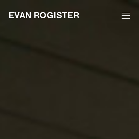
EVAN ROGISTER
Ope
Men