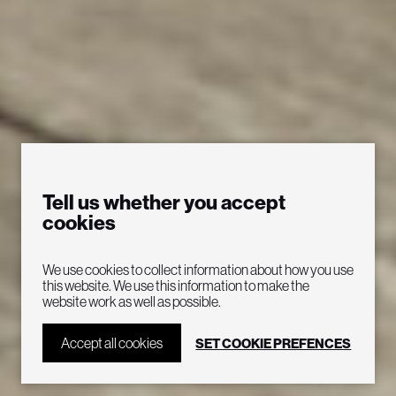
Tell us whether you accept
cookies
“Electrifying with total
We use cookies to collect information about how you use
this website. We use this information to make the
website work as well as possible.
attention to detail”
Accept all cookies
SET COOKIE PREFENCES
Seattle Post-Intelligencer