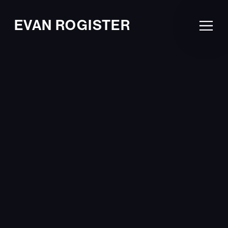
EVAN ROGISTER
Ope
Men