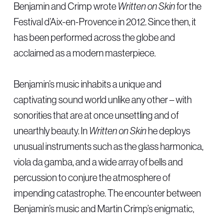
Benjamin and Crimp wrote
Written on Skin
for the
Festival d’Aix-en-Provence in 2012. Since then, it
has been performed across the globe and
acclaimed as a modern masterpiece.
Benjamin’s music inhabits a unique and
captivating sound world unlike any other – with
sonorities that are at once unsettling and of
unearthly beauty. In
Written on Skin
he deploys
unusual instruments such as the glass harmonica,
viola da gamba, and a wide array of bells and
percussion to conjure the atmosphere of
impending catastrophe. The encounter between
Benjamin’s music and Martin Crimp’s enigmatic,