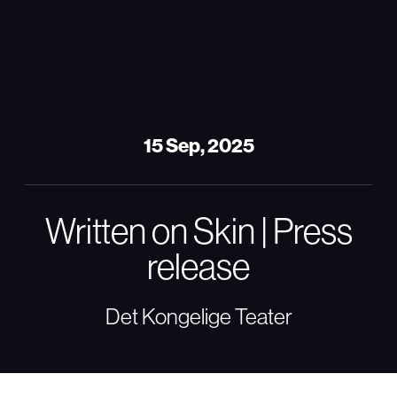
15 Sep, 2025
Written on Skin | Press
release
Det Kongelige Teater