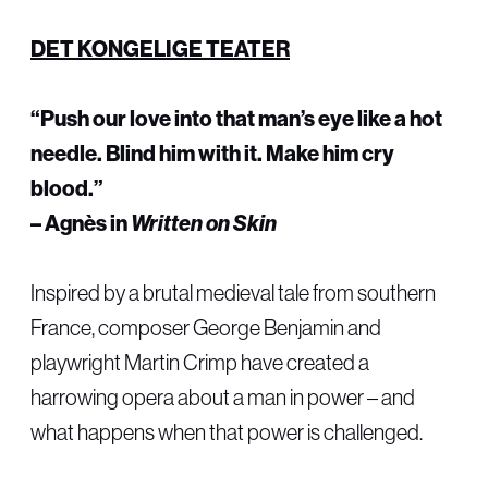
DET KONGELIGE TEATER
“Push our love into that man’s eye like a hot
needle. Blind him with it. Make him cry
blood.”
– Agnès in
Written on Skin
Inspired by a brutal medieval tale from southern
France, composer George Benjamin and
playwright Martin Crimp have created a
harrowing opera about a man in power – and
what happens when that power is challenged.