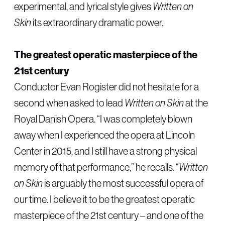
experimental, and lyrical style gives
Written on
Skin
its extraordinary dramatic power.
The greatest operatic masterpiece of the
21st century
Conductor Evan Rogister did not hesitate for a
second when asked to lead
Written on Skin
at the
Royal Danish Opera. “I was completely blown
away when I experienced the opera at Lincoln
Center in 2015, and I still have a strong physical
memory of that performance,” he recalls. “
Written
on Skin
is arguably the most successful opera of
our time. I believe it to be the greatest operatic
masterpiece of the 21st century – and one of the